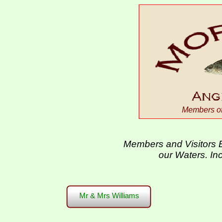
Members of 
Members and Visitors E
our Waters. In
Mr & Mrs Williams