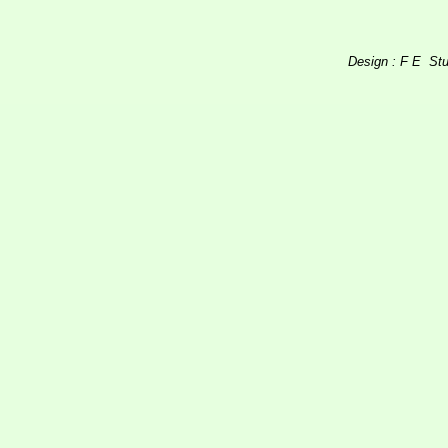
Design : F E St